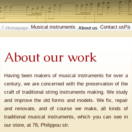
Musical instruments
Contact us
Pa
Homepage
About us
About our work
Having been makers of musical instruments for over a
century, we are concerned with the preservation of the
craft of traditional string instruments making. We study
and improve the old forms and models. We fix, repair
and renovate, and of course we make, all kinds of
traditional musical instruments, which you can see in
our store, at 78, Philippou str.