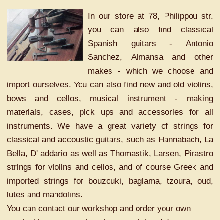
In our store at 78, Philippou str.
you can also find classical
Spanish guitars - Antonio
Sanchez, Almansa and other
makes - which we choose and
import ourselves. You can also find new and old violins,
bows and cellos, musical instrument - making
materials, cases, pick ups and accessories for all
instruments. We have a great variety of strings for
classical and accoustic guitars, such as Hannabach, La
Bella, D' addario as well as Thomastik, Larsen, Pirastro
strings for violins and cellos, and of course Greek and
imported strings for bouzouki, baglama, tzoura, oud,
lutes and mandolins.
You can contact our workshop and order your own