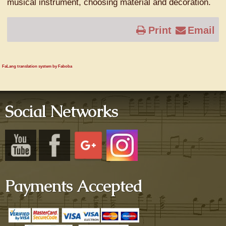
musical instrument, choosing material and decoration.
Print
Email
FaLang translation system by Faboba
Social Networks
Payments Accepted