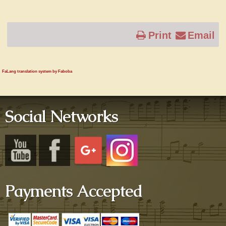
Print
Email
FaLang translation system by Faboba
Social Networks
Payments Accepted