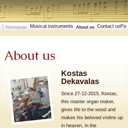
Musical instruments
Contact us
Pa
Homepage
About us
About us
Kostas
Dekavalas
Since 27-12-2015, Kostas,
this master organ maker,
gives life to the wood and
makes his beloved violins up
in heaven, in the