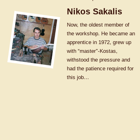
Nikos Sakalis
Now, the oldest member of
the workshop. He became an
apprentice in 1972, grew up
with “master”-Kostas,
withstood the pressure and
had the patience required for
this job…