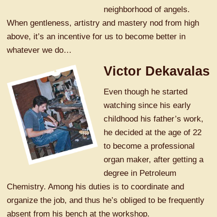
neighborhood of angels.
When gentleness, artistry and mastery nod from high
above, it’s an incentive for us to become better in
whatever we do…
Victor Dekavalas
Even though he started
watching since his early
childhood his father’s work,
he decided at the age of 22
to become a professional
organ maker, after getting a
degree in Petroleum
Chemistry. Among his duties is to coordinate and
organize the job, and thus he’s obliged to be frequently
absent from his bench at the workshop.