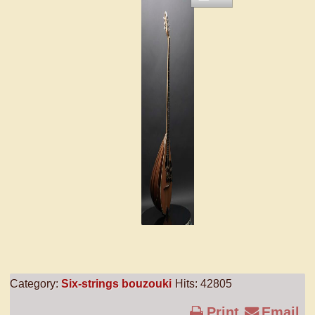
Category:
Six-strings bouzouki
Hits: 42805
Print
Email