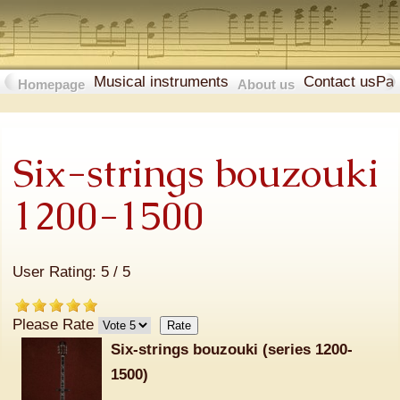
Musical instruments
Contact us
Pa
Homepage
About us
Six-strings bouzouki
1200-1500
User Rating:
5
/
5
Please Rate
Six-strings bouzouki (series 1200-
1500)