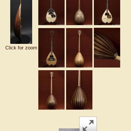
Click for zoom