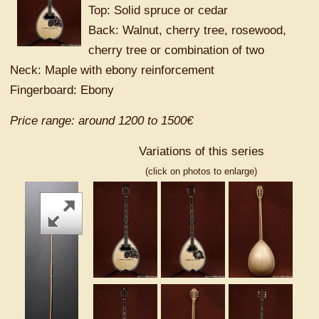
Top: Solid spruce or cedar
Back: Walnut, cherry tree, rosewood,
cherry tree or combination of two
Neck: Maple with ebony reinforcement
Fingerboard: Ebony
Price range: around 1200 to 1500€
Variations of this series
(click on photos to enlarge)