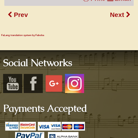
Prev
Next
FaLang translation system by Faboba
Social Networks
Payments Accepted