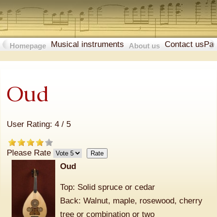
Musical instruments
Contact us
Pa
Homepage
About us
Oud
User Rating:
4
/
5
Please Rate
Oud
Top: Solid spruce or cedar
Back: Walnut, maple, rosewood, cherry
tree or combination or two