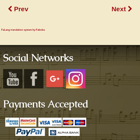
Prev
Next
FaLang translation system by Faboba
Social Networks
Payments Accepted