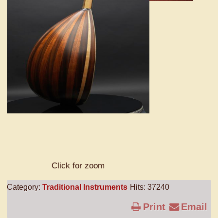
Click for zoom
Category:
Traditional Instruments
Hits: 37240
Print
Email