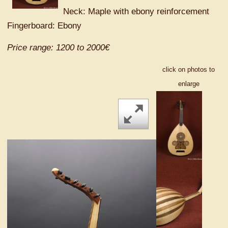
Neck: Maple with ebony reinforcement
Fingerboard: Ebony
Price range: 1200 to 2000€
click on photos to
enlarge