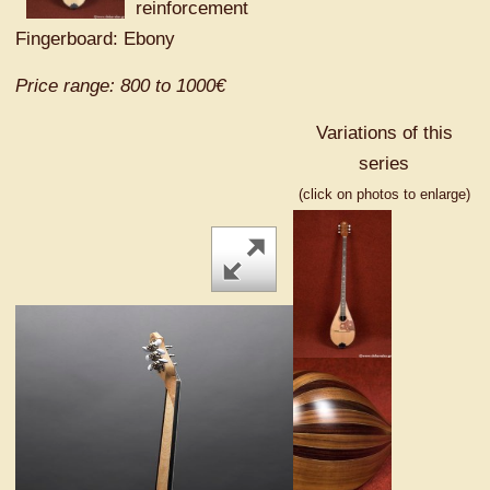
reinforcement
Fingerboard: Ebony
Price range: 800 to 1000€
Variations of this
series
(click on photos to enlarge)