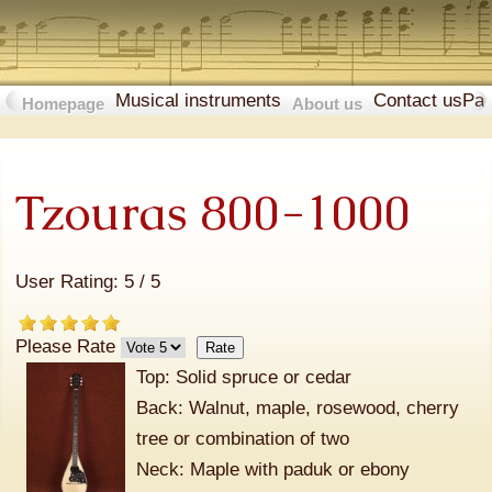
Musical instruments
Contact us
Pa
Homepage
About us
Tzouras 800-1000
User Rating:
5
/
5
Please Rate
Top: Solid spruce or cedar
Back: Walnut, maple, rosewood, cherry
tree or combination of two
Neck: Maple with paduk or ebony