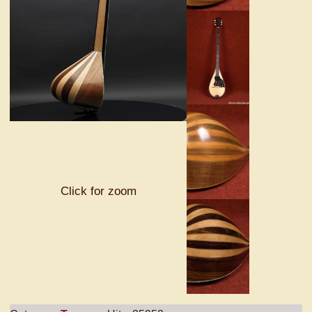
Click for zoom