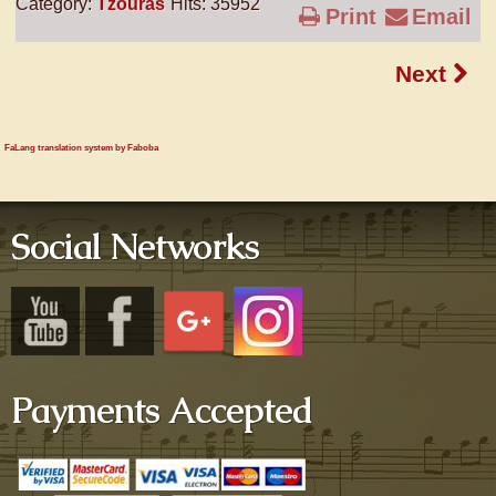
Category:
Tzouras
Hits: 35952
Print
Email
Next
FaLang translation system by Faboba
Social Networks
Payments Accepted