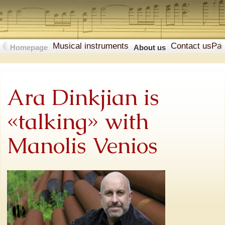
Musical instruments
Contact us
Pa
Homepage
About us
Ara Dinkjian is
«talking» with
Manolis Venios