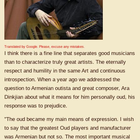
Translated by Google. Please, excuse any mistakes.
I think there is a fine line that separates good musicians
than to characterize truly great artists. The eternally
respect and humility in the same Art and continuous
introspection. When a year ago we addressed the
question to Armenian outista and great composer, Ara
Dinkjian about what it means for him personally oud, his
response was to prejudice.
"The oud became my main means of expression. I wish
to say that the greatest Oud players and manufacturer
was Armenian but not so. The most important musical