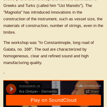
Greeks and Turks (called him "Ust Manolis"). The
"Magnolia" has introduced innovations in the
construction of the instrument, such as vessel size, the
materials of construction, number of strings, even in the
timbre.
The workshop was "In Constantinople, long road of
Galata, no. 168". The oud are characterized by
homogeneous, clear and refined sound and high
manufacturing quality.
-