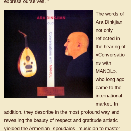
express ourselves. "
The words of
Ara Dinkjian
not only
reflected in
the hearing of
«Conversatio
ns with
MANOL»,
who long ago
came to the
international
market. In
addition, they describe in the most profound way and
revealing the beauty of respect and gratitude artistic
yielded the Armenian -spoudaios- musician to master