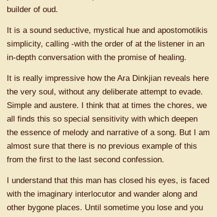
builder of oud.
It is a sound seductive, mystical hue and apostomotikis
simplicity, calling -with the order of at the listener in an
in-depth conversation with the promise of healing.
It is really impressive how the Ara Dinkjian reveals here
the very soul, without any deliberate attempt to evade.
Simple and austere. I think that at times the chores, we
all finds this so special sensitivity with which deepen
the essence of melody and narrative of a song. But I am
almost sure that there is no previous example of this
from the first to the last second confession.
I understand that this man has closed his eyes, is faced
with the imaginary interlocutor and wander along and
other bygone places. Until sometime you lose and you