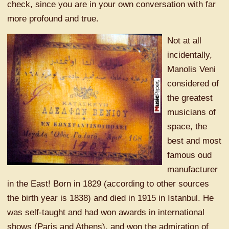
check, since you are in your own conversation with far
more profound and true.
Not at all
incidentally,
Manolis Veni
considered of
the greatest
musicians of
space, the
best and most
famous oud
manufacturer
in the East! Born in 1829 (according to other sources
the birth year is 1838) and died in 1915 in Istanbul. He
was self-taught and had won awards in international
shows (Paris and Athens), and won the admiration of