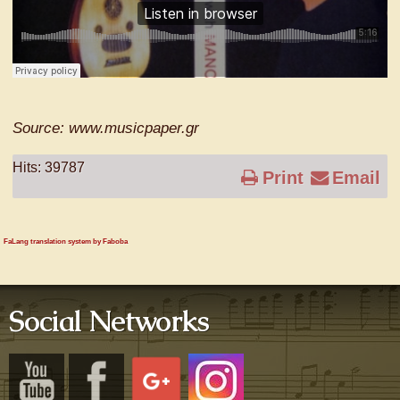
Source: www.musicpaper.gr
Hits: 39787
Print
Email
FaLang translation system by Faboba
Social Networks