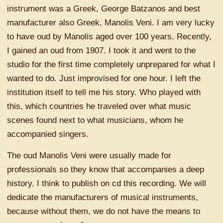
instrument was a Greek, George Batzanos and best
manufacturer also Greek, Manolis Veni. I am very lucky
to have oud by Manolis aged over 100 years. Recently,
I gained an oud from 1907. I took it and went to the
studio for the first time completely unprepared for what I
wanted to do. Just improvised for one hour. I left the
institution itself to tell me his story. Who played with
this, which countries he traveled over what music
scenes found next to what musicians, whom he
accompanied singers.
The oud Manolis Veni were usually made for
professionals so they know that accompanies a deep
history. I think to publish on cd this recording. We will
dedicate the manufacturers of musical instruments,
because without them, we do not have the means to