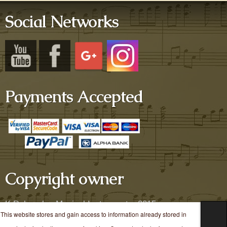
Social Networks
Payments Accepted
Copyright owner
K.Dekavalas Musical Instruments, 2015
This website stores and gain access to information already stored in