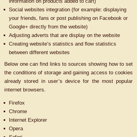
information on products added to cart)
Social websites integration (for example: displaying
your friends, fans or post publishing on Facebook or
Google+ directly from the website)
Adjusting adverts that are display on the website
Creating website’s statistics and flow statistics
between different websites
Below one can find links to sources showing how to set
the conditions of storage and gaining access to cookies
already stored in user’s device for the most popular
internet browsers.
Firefox
Chrome
Internet Explorer
Opera