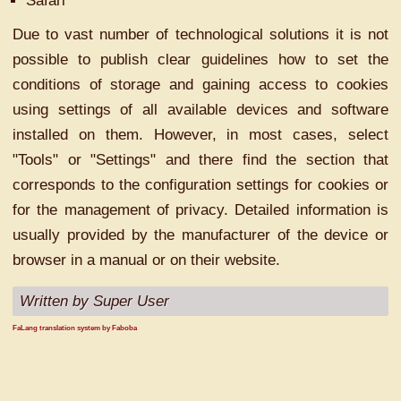
Safari
Due to vast number of technological solutions it is not
possible to publish clear guidelines how to set the
conditions of storage and gaining access to cookies
using settings of all available devices and software
installed on them. However, in most cases, select
"Tools" or "Settings" and there find the section that
corresponds to the configuration settings for cookies or
for the management of privacy. Detailed information is
usually provided by the manufacturer of the device or
browser in a manual or on their website.
Written by Super User
FaLang translation system by Faboba