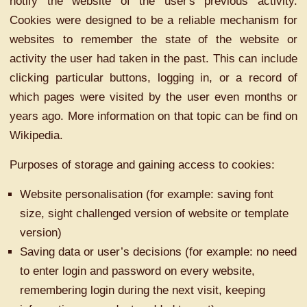
notify the website of the user's previous activity.
Cookies were designed to be a reliable mechanism for
websites to remember the state of the website or
activity the user had taken in the past. This can include
clicking particular buttons, logging in, or a record of
which pages were visited by the user even months or
years ago. More information on that topic can be find on
Wikipedia.
Purposes of storage and gaining access to cookies:
Website personalisation (for example: saving font
size, sight challenged version of website or template
version)
Saving data or user’s decisions (for example: no need
to enter login and password on every website,
remembering login during the next visit, keeping