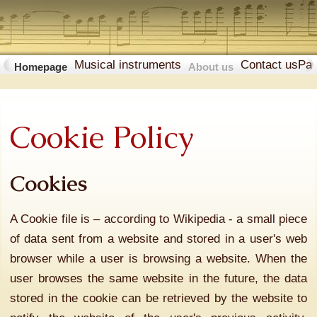
Musical instruments
Contact us
Pa
Homepage
About us
Cookie Policy
Cookies
A Cookie file is – according to Wikipedia - a small piece
of data sent from a website and stored in a user's web
browser while a user is browsing a website. When the
user browses the same website in the future, the data
stored in the cookie can be retrieved by the website to