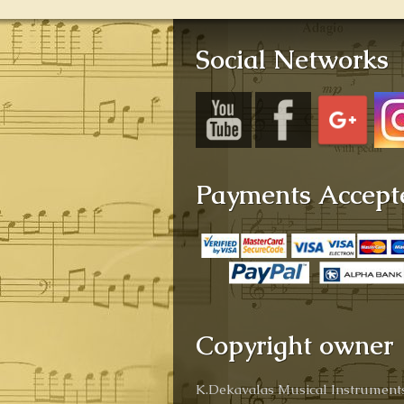
Social Networks
Payments Accept
Copyright owner
K.Dekavalas Musical Instruments