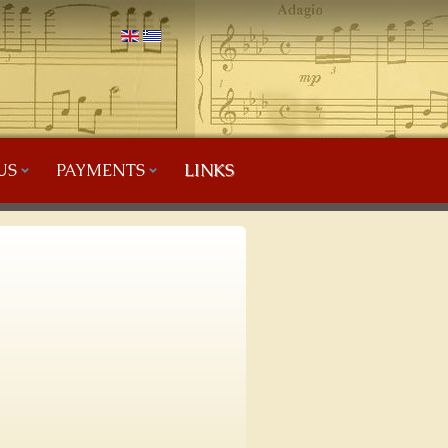
US
PAYMENTS
LINKS