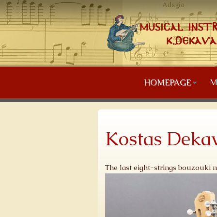
HOMEPAGE
M
Kostas Dekav
The last eight-strings bouzouki