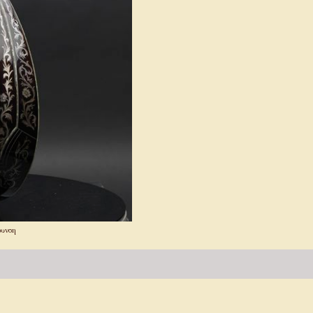
θυνση