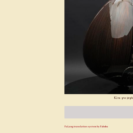
Κλικ για μεγέ
FaLang translation system by Faboba