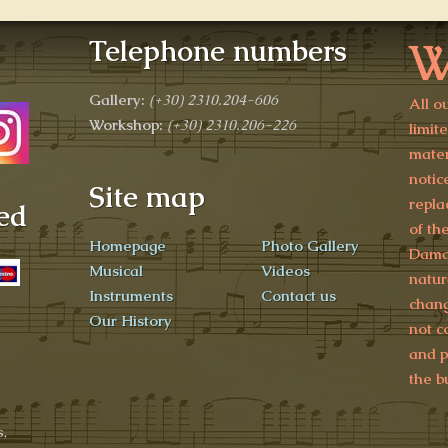
W
Telephone numbers
Gallery:
(+30)
2310.204-606
All o
Workshop:
(+30) 2310.206-226
limit
mater
notic
Site map
repla
ed
of th
Homepage
Photo Gallery
Damag
Musical
Videos
natur
Instruments
Contact us
chang
Our History
not c
and p
the b
,