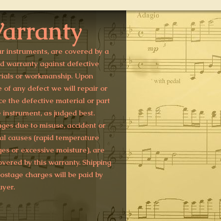
arranty
ur instruments, are covered by a
ed warranty against defective
ials or workmanship. Upon
e of any defect we will repair or
ce the defective material or part
e instrument, as judged best.
es due to misuse, accident or
al causes (rapid temperature
es or excessive moisture), are
overed by this warranty. Shipping
ostage charges will be paid by
uyer.