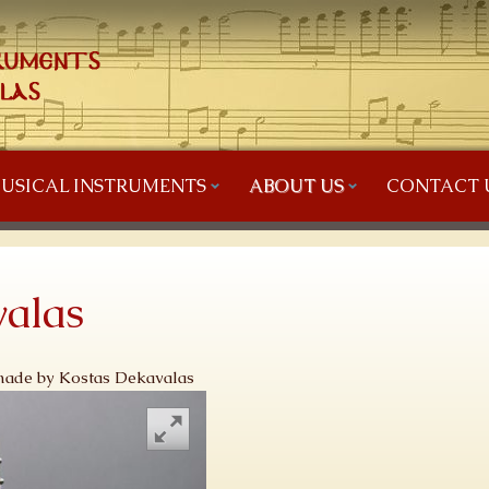
USICAL INSTRUMENTS
ABOUT US
CONTACT 
alas
 made by Kostas Dekavalas