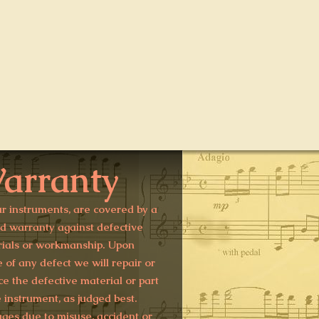
arranty
ur instruments, are covered by a
ed warranty against defective
ials or workmanship. Upon
e of any defect we will repair or
ce the defective material or part
e instrument, as judged best.
es due to misuse, accident or