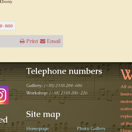
 Ebony
0-800
Print
Email
W
Telephone numbers
Gallery:
(+30)
2310.204-606
All o
Workshop:
(+30) 2310.206-226
limit
mater
notic
Site map
repla
ed
of th
Homepage
Photo Gallery
Damag