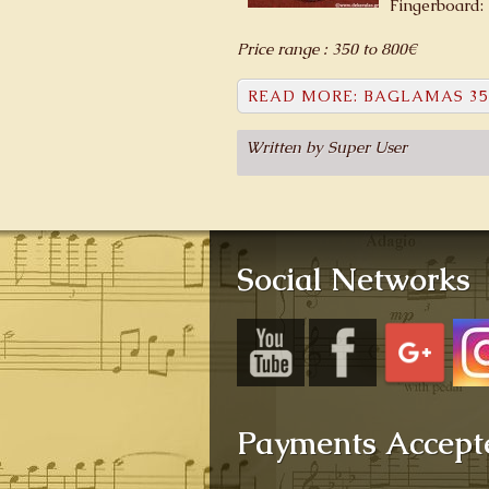
Fingerboard:
Price range : 350 to 800€
READ MORE: BAGLAMAS 35
Written by Super User
Social Networks
Payments Accept