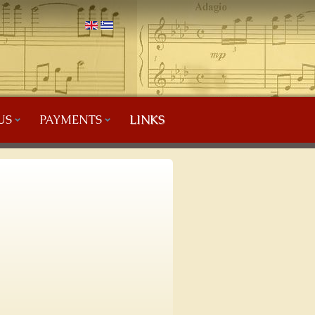
US
PAYMENTS
LINKS