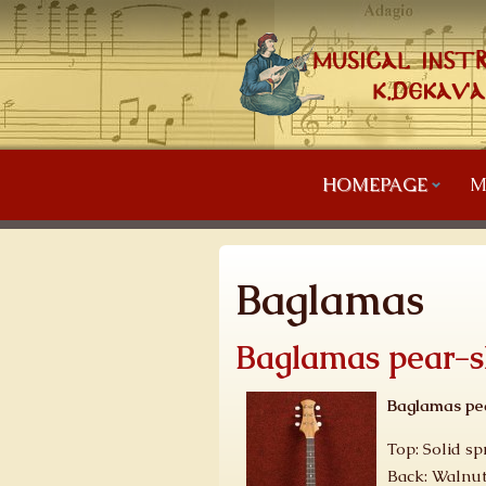
HOMEPAGE
M
Baglamas
Baglamas pear-
Baglamas pe
Top: Solid sp
Back: Walnut