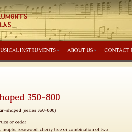
USICAL INSTRUMENTS
ABOUT US
CONTACT 
shaped 350-800
ar-shaped (series
350-800
)
ruce or cedar
, maple, rosewood, cherry tree or combination of two