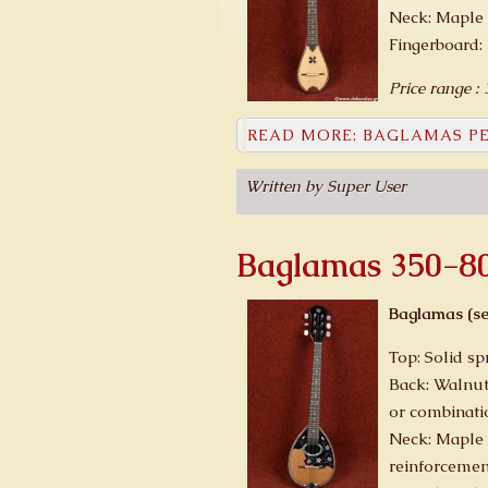
Neck: Maple 
Fingerboard:
Price range :
READ MORE: BAGLAMAS PE
Written by Super User
Baglamas 350-8
Baglamas (se
Top: Solid sp
Back: Walnut
or combinati
Neck: Maple 
reinforcemen