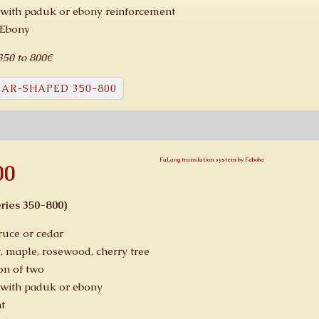
with paduk or ebony reinforcement
 Ebony
 350 to 800€
AR-SHAPED 350-800
FaLang translation system by Faboba
00
ries 350-800)
ruce or cedar
, maple, rosewood, cherry tree
on of two
with paduk or ebony
t