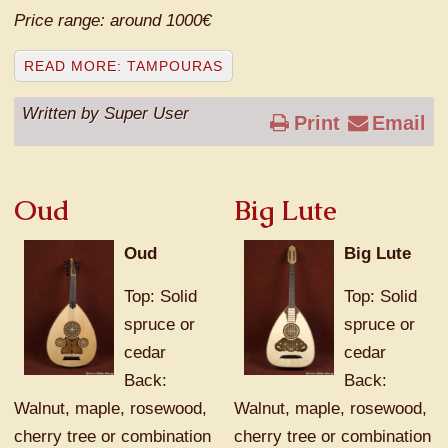
Price range: around 1000€
READ MORE: TAMPOURAS
Written by Super User
Print
Email
Oud
Big Lute
Oud
Big Lute
Top: Solid
Top: Solid
spruce or
spruce or
cedar
cedar
Back:
Back:
Walnut, maple, rosewood,
Walnut, maple, rosewood,
cherry tree or combination
cherry tree or combination