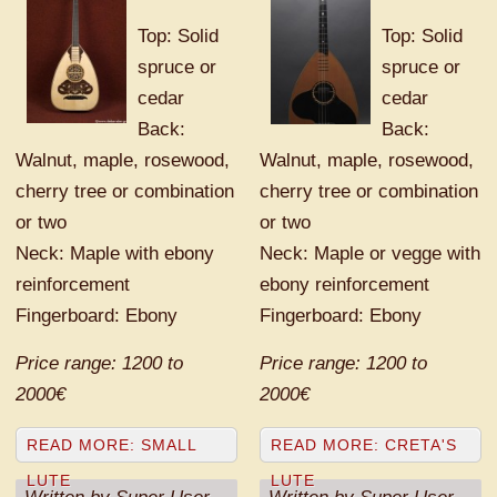
Top: Solid
Top: Solid
spruce or
spruce or
cedar
cedar
Back:
Back:
Walnut, maple, rosewood,
Walnut, maple, rosewood,
cherry tree or combination
cherry tree or combination
or two
or two
Neck: Maple with ebony
Neck: Maple or vegge with
reinforcement
ebony reinforcement
Fingerboard: Ebony
Fingerboard: Ebony
Price range: 1200 to
Price range: 1200 to
2000€
2000€
READ MORE: SMALL
READ MORE: CRETA'S
LUTE
LUTE