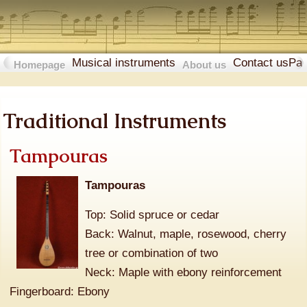
Musical instruments
Contact us
Pa
Homepage
About us
Traditional Instruments
Tampouras
Tampouras
Top: Solid spruce or cedar
Back: Walnut, maple, rosewood, cherry
tree or combination of two
Neck: Maple with ebony reinforcement
Fingerboard: Ebony