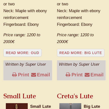
or two
or two
Neck: Maple with ebony
Neck: Maple with ebony
reinforcement
reinforcement
Fingerboard: Ebony
Fingerboard: Ebony
Price range: 1200 to
Price range: 1200 to
2000€
2000€
READ MORE: OUD
READ MORE: BIG LUTE
Written by Super User
Written by Super User
Print
Email
Print
Email
Small Lute
Creta's Lute
Small Lute
Big Lute