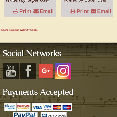
Written by Super User
Written by Super User
Print
Email
Print
Email
FaLang translation system by Faboba
Social Networks
Payments Accepted