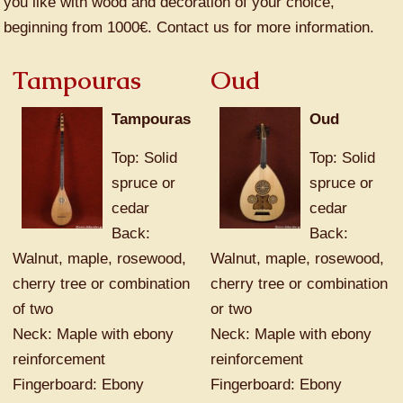
you like with wood and decoration of your choice,
beginning from 1000€. Contact us for more information.
Tampouras
Oud
Tampouras
Oud
Top: Solid
Top: Solid
spruce or
spruce or
cedar
cedar
Back:
Back:
Walnut, maple, rosewood,
Walnut, maple, rosewood,
cherry tree or combination
cherry tree or combination
of two
or two
Neck: Maple with ebony
Neck: Maple with ebony
reinforcement
reinforcement
Fingerboard: Ebony
Fingerboard: Ebony