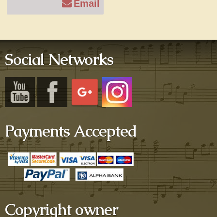
Email
Social Networks
Payments Accepted
Copyright owner