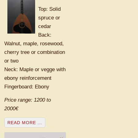
Top: Solid
spruce or
cedar
Back:
Walnut, maple, rosewood,
cherry tree or combination
or two
Neck: Maple or vegge with
ebony reinforcement
Fingerboard: Ebony
Price range: 1200 to
2000€
READ MORE ...