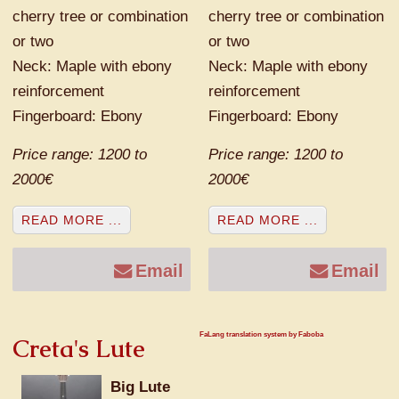
cherry tree or combination
cherry tree or combination
or two
or two
Neck: Maple with ebony
Neck: Maple with ebony
reinforcement
reinforcement
Fingerboard: Ebony
Fingerboard: Ebony
Price range: 1200 to
Price range: 1200 to
2000€
2000€
READ MORE ...
READ MORE ...
Email
Email
FaLang translation system by Faboba
Creta's Lute
Big Lute