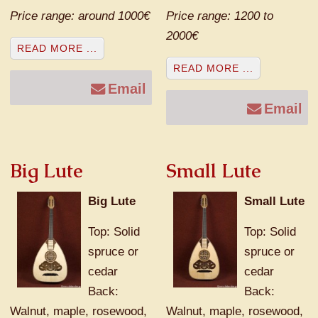
Price range: around 1000€
Price range: 1200 to
2000€
READ MORE ...
READ MORE ...
Email
Email
Big Lute
Small Lute
Big Lute
Small Lute
Top: Solid
Top: Solid
spruce or
spruce or
cedar
cedar
Back:
Back:
Walnut, maple, rosewood,
Walnut, maple, rosewood,