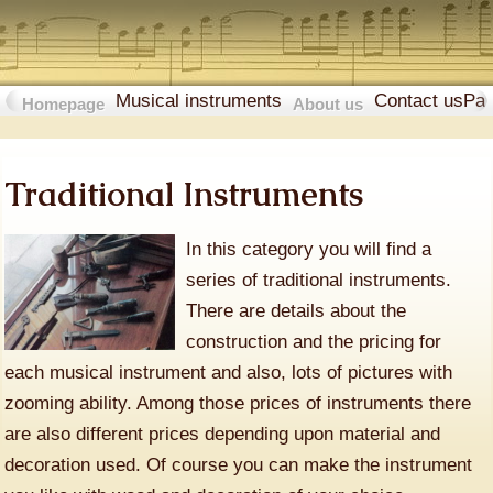
Musical instruments
Contact us
Pa
Homepage
About us
Traditional Instruments
In this category you will find a
series of traditional instruments.
There are details about the
construction and the pricing for
each musical instrument and also, lots of pictures with
zooming ability. Among those prices of instruments there
are also different prices depending upon material and
decoration used. Of course you can make the instrument