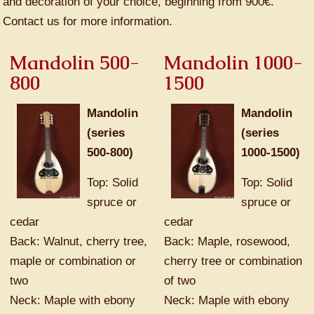
and decoration of your choice, beginning from 900€.
Contact us for more information.
Mandolin 500-
Mandolin 1000-
800
1500
Mandolin
Mandolin
(series
(series
500-800)
1000-1500)
Top: Solid
Top: Solid
spruce or
spruce or
cedar
cedar
Back: Walnut, cherry tree,
Back: Maple, rosewood,
maple or combination or
cherry tree or combination
two
of two
Neck: Maple with ebony
Neck: Maple with ebony