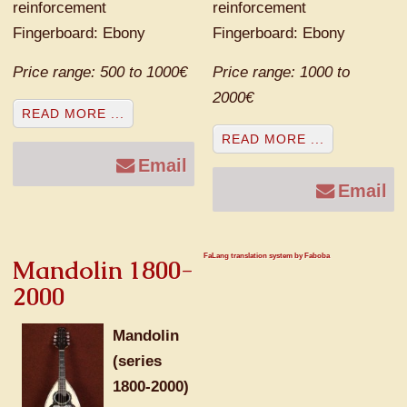
reinforcement
reinforcement
Fingerboard: Ebony
Fingerboard: Ebony
Price range: 500 to 1000€
Price range: 1000 to
2000€
READ MORE ...
READ MORE ...
Email
Email
FaLang translation system by Faboba
Mandolin 1800-
2000
Mandolin
(series
1800-2000)