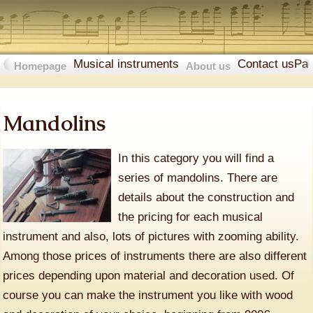
Musical instruments
Contact us
Pa
Homepage
About us
Mandolins
In this category you will find a
series of mandolins. There are
details about the construction and
the pricing for each musical
instrument and also, lots of pictures with zooming ability.
Among those prices of instruments there are also different
prices depending upon material and decoration used. Of
course you can make the instrument you like with wood