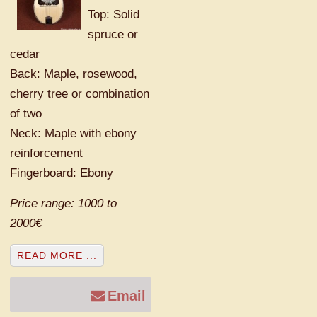
Top: Solid
spruce or
cedar
Back: Maple, rosewood,
cherry tree or combination
of two
Neck: Maple with ebony
reinforcement
Fingerboard: Ebony
Price range: 1000 to
2000€
READ MORE ...
Email