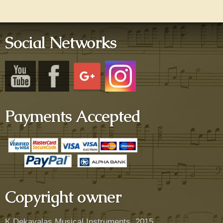
Social Networks
Payments Accepted
Copyright owner
K.Dekavalas Musical Instruments, 2015