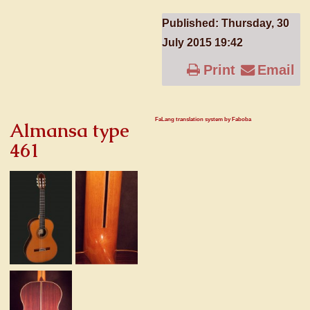
Published: Thursday, 30
July 2015 19:42
Print
Email
FaLang translation system by Faboba
Almansa type
461