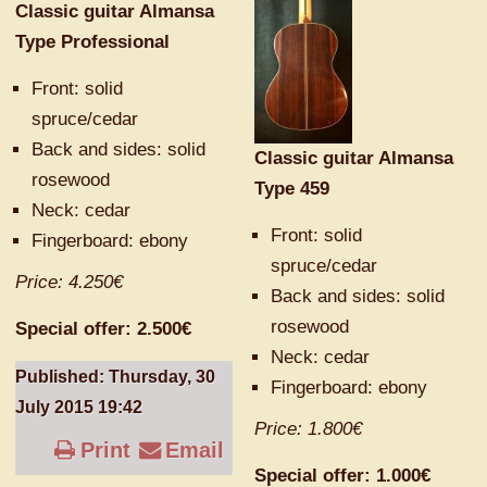
Classic guitar Almansa
Type Professional
Front:
solid
spruce/
cedar
Back and
sides:
solid
Classic guitar Almansa
rosewood
Type 459
Neck: cedar
Front:
solid
F
ingerboard
: ebony
spruce/
cedar
Price: 4.250€
Back and
sides:
solid
rosewood
Special offer: 2.500€
Neck: cedar
Published: Thursday, 30
F
ingerboard
: ebony
July 2015 19:42
Price: 1.800€
Print
Email
Special offer: 1.000€