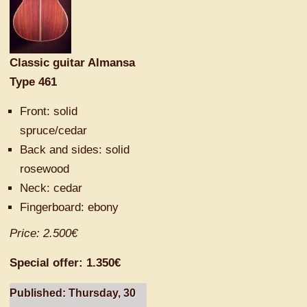
Classic guitar Almansa
Type 461
Front:
solid
spruce/
cedar
Back and
sides:
solid
rosewood
Neck: cedar
F
ingerboard
: ebony
Price: 2.500€
Special offer: 1.350€
Published: Thursday, 30