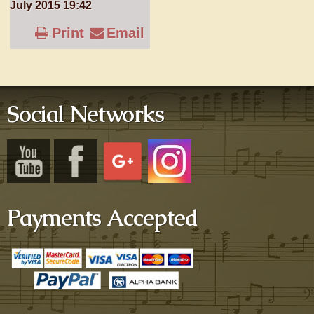
July 2015 19:42
Print
Email
Social Networks
Payments Accepted