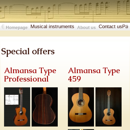
Musical instruments
Contact us
Pa
Homepage
About us
Special offers
Almansa Type
Almansa Type
Professional
459