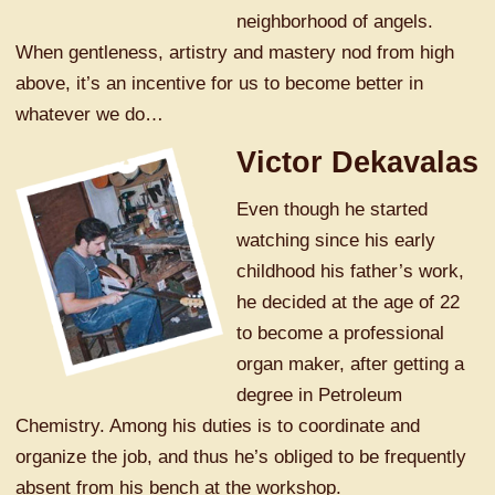
neighborhood of angels.
When gentleness, artistry and mastery nod from high
above, it’s an incentive for us to become better in
whatever we do…
Victor Dekavalas
Even though he started
watching since his early
childhood his father’s work,
he decided at the age of 22
to become a professional
organ maker, after getting a
degree in Petroleum
Chemistry. Among his duties is to coordinate and
organize the job, and thus he’s obliged to be frequently
absent from his bench at the workshop.