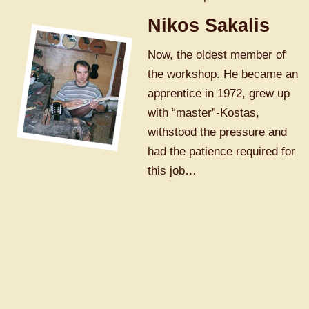
Nikos Sakalis
Now, the oldest member of
the workshop. He became an
apprentice in 1972, grew up
with “master”-Kostas,
withstood the pressure and
had the patience required for
this job…