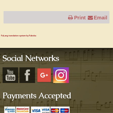
Print
Email
FaLang translation system by Faboba
Social Networks
Payments Accepted