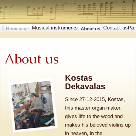
Musical instruments
Contact us
Pa
Homepage
About us
About us
Kostas
Dekavalas
Since 27-12-2015, Kostas,
this master organ maker,
gives life to the wood and
makes his beloved violins up
in heaven, in the