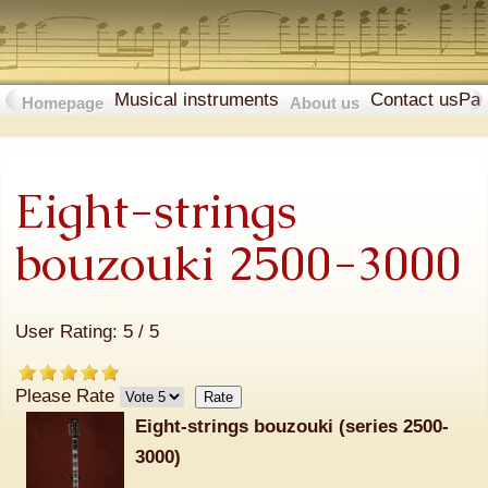
Musical instruments
Contact us
Pa
Homepage
About us
Eight-strings
bouzouki 2500-3000
User Rating:
5
/
5
Please Rate
Eight-strings bouzouki (series 2500-
3000)