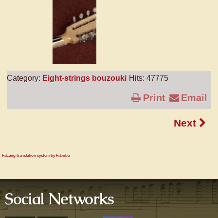
Category:
Eight-strings bouzouki
Hits: 47775
Print
Email
Next
FaLang translation system by Faboba
Social Networks