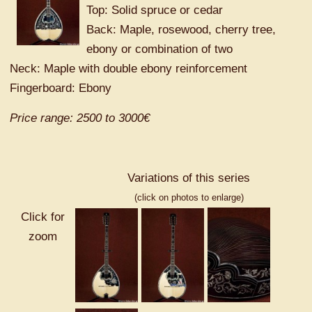
Top: Solid spruce or cedar
Back: Maple, rosewood, cherry tree,
ebony or combination of two
Neck: Maple with double ebony reinforcement
Fingerboard: Ebony
Price range: 2500 to 3000€
Variations of this series
(click on photos to enlarge)
Click for
zoom