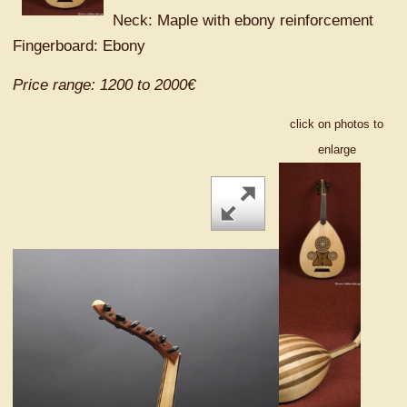
Neck: Maple with ebony reinforcement
Fingerboard: Ebony
Price range: 1200 to 2000€
click on photos to
enlarge