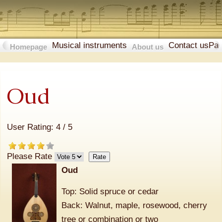
Musical instruments
Contact us
Pa
Homepage
About us
Oud
User Rating:
4
/
5
Please Rate
Oud
Top: Solid spruce or cedar
Back: Walnut, maple, rosewood, cherry
tree or combination or two