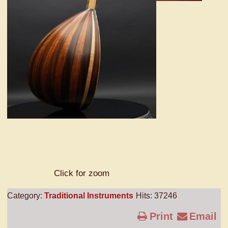
Click for zoom
Category:
Traditional Instruments
Hits: 37246
Print
Email