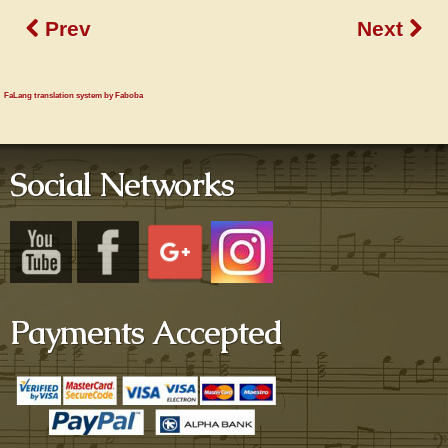
Prev
Next
FaLang translation system by Faboba
Social Networks
Payments Accepted