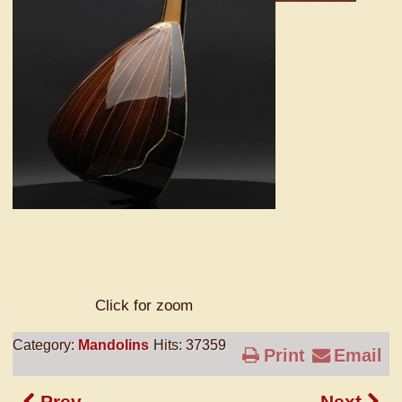
Click for zoom
Category:
Mandolins
Hits: 37359
Print
Email
Prev
Next