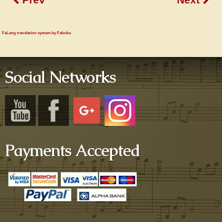
FaLang translation system by Faboba
Social Networks
Payments Accepted