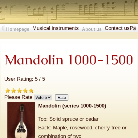
Musical instruments
Contact us
Pa
Homepage
About us
Mandolin 1000-1500
User Rating:
5
/
5
Please Rate
Mandolin (series 1000-1500)
Top: Solid spruce or cedar
Back: Maple, rosewood, cherry tree or
combination of two