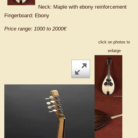
Neck: Maple with ebony reinforcement
Fingerboard: Ebony
Price range: 1000 to 2000€
click on photos to
enlarge