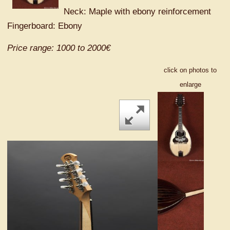
Neck: Maple with ebony reinforcement
Fingerboard: Ebony
Price range: 1000 to 2000€
click on photos to
enlarge