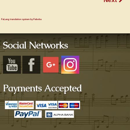
FaLang translation system by Faboba
Social Networks
Payments Accepted