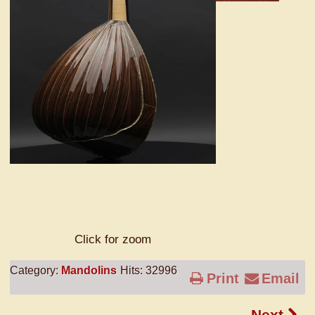
Click for zoom
Category:
Mandolins
Hits: 32996
Print
Email
Next