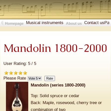
Musical instruments
Contact us
Pa
Homepage
About us
Mandolin 1800-2000
User Rating:
5
/
5
Please Rate
Mandolin (series 1800-2000)
Top: Solid spruce or cedar
Back: Maple, rosewood, cherry tree or
combination of two