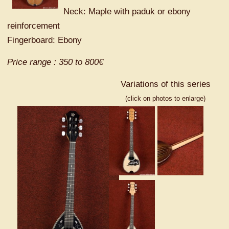
Neck: Maple with paduk or ebony
reinforcement
Fingerboard: Ebony
Price range : 350 to 800€
Variations of this series
(click on photos to enlarge)