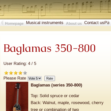
Musical instruments
Contact us
Pa
Homepage
About us
Baglamas 350-800
User Rating:
4
/
5
Please Rate
Baglamas (series 350-800)
Top: Solid spruce or cedar
Back: Walnut, maple, rosewood, cherry
tree or combination of two