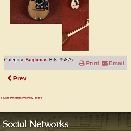
Category:
Baglamas
Hits: 35875
Print
Email
Prev
FaLang translation system by Faboba
Social Networks