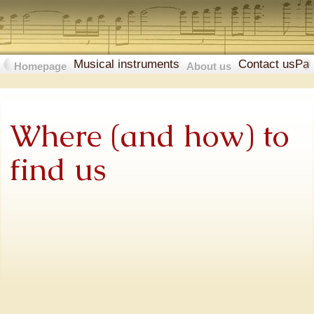
Musical instruments
Contact us
Pa
Homepage
About us
Where (and how) to
find us