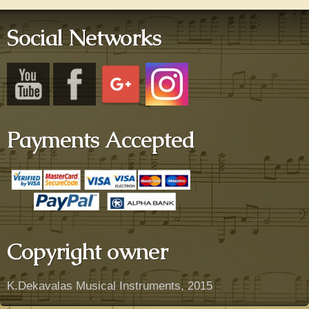
Social Networks
Payments Accepted
Copyright owner
K.Dekavalas Musical Instruments, 2015