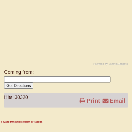
Powered by JoomlaGadgets
Coming from:
Get Directions
Hits: 30320
Print
Email
FaLang translation system by Faboba