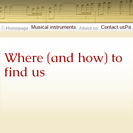
Musical instruments
Contact us
Pa
Homepage
About us
Where (and how) to
find us