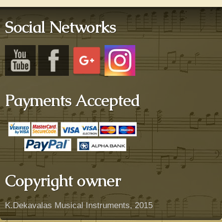
Social Networks
Payments Accepted
Copyright owner
K.Dekavalas Musical Instruments, 2015