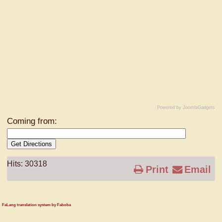
Powered by JoomlaGadgets
Coming from:
Get Directions
Hits: 30318
Print
Email
FaLang translation system by Faboba