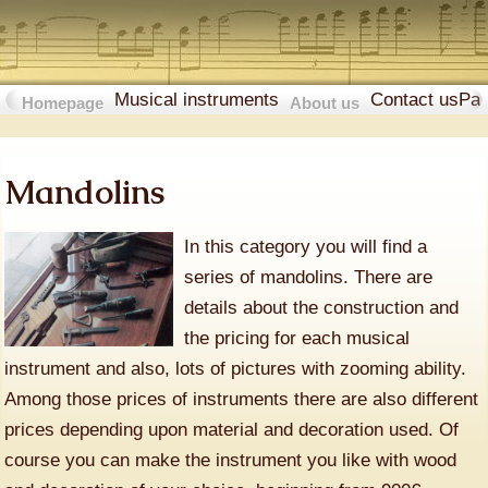
Musical instruments
Contact us
Pa
Homepage
About us
Mandolins
In this category you will find a
series of mandolins. There are
details about the construction and
the pricing for each musical
instrument and also, lots of pictures with zooming ability.
Among those prices of instruments there are also different
prices depending upon material and decoration used. Of
course you can make the instrument you like with wood