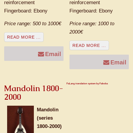
reinforcement
reinforcement
Fingerboard: Ebony
Fingerboard: Ebony
Price range: 500 to 1000€
Price range: 1000 to
2000€
READ MORE ...
READ MORE ...
Email
Email
FaLang translation system by Faboba
Mandolin 1800-
2000
Mandolin
(series
1800-2000)