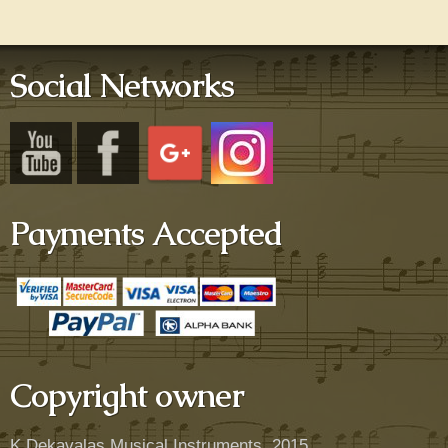
Social Networks
Payments Accepted
Copyright owner
K.Dekavalas Musical Instruments, 2015