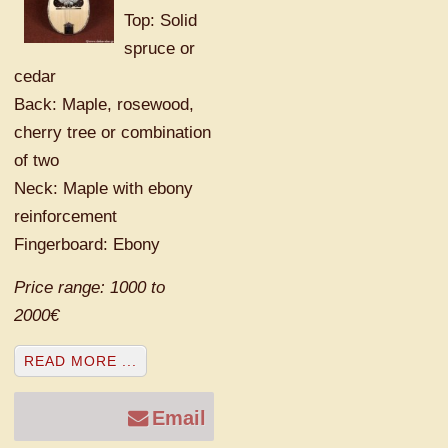
Top: Solid
spruce or
cedar
Back: Maple, rosewood,
cherry tree or combination
of two
Neck: Maple with ebony
reinforcement
Fingerboard: Ebony
Price range: 1000 to
2000€
READ MORE ...
Email