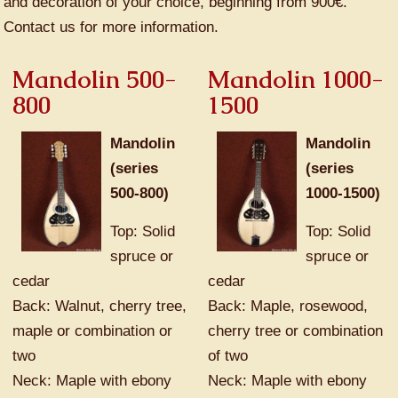
and decoration of your choice, beginning from 900€.
Contact us for more information.
Mandolin 500-
Mandolin 1000-
800
1500
Mandolin
Mandolin
(series
(series
500-800)
1000-1500)
Top: Solid
Top: Solid
spruce or
spruce or
cedar
cedar
Back: Walnut, cherry tree,
Back: Maple, rosewood,
maple or combination or
cherry tree or combination
two
of two
Neck: Maple with ebony
Neck: Maple with ebony